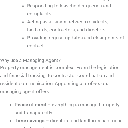
Responding to leaseholder queries and
complaints
Acting as a liaison between residents,
landlords, contractors, and directors
Providing regular updates and clear points of
contact
Why use a Managing Agent?
Property management is complex. From the legislation
and financial tracking, to contractor coordination and
resident communication. Appointing a professional
managing agent offers:
Peace of mind
– everything is managed properly
and transparently
Time savings
– directors and landlords can focus