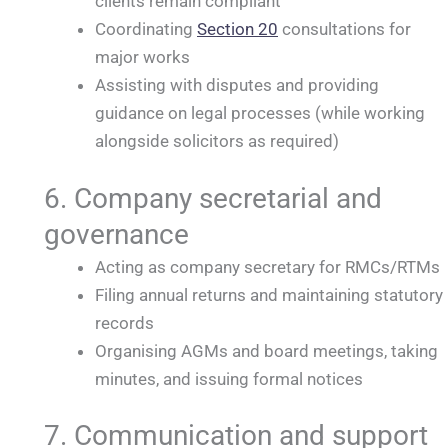
clients remain compliant
Coordinating
Section 20
consultations for
major works
Assisting with disputes and providing
guidance on legal processes (while working
alongside solicitors as required)
6. Company secretarial and
governance
Acting as company secretary for RMCs/RTMs
Filing annual returns and maintaining statutory
records
Organising AGMs and board meetings, taking
minutes, and issuing formal notices
7. Communication and support