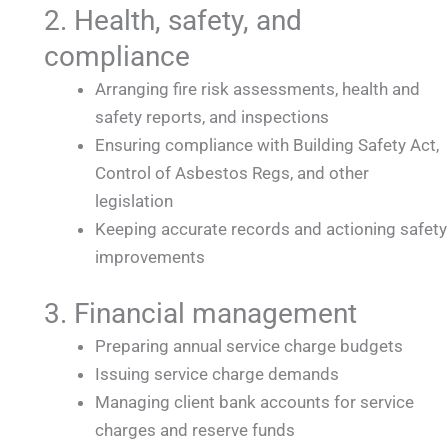
2. Health, safety, and
compliance
Arranging fire risk assessments, health and
safety reports, and inspections
Ensuring compliance with Building Safety Act,
Control of Asbestos Regs, and other
legislation
Keeping accurate records and actioning safety
improvements
3. Financial management
Preparing annual service charge budgets
Issuing service charge demands
Managing client bank accounts for service
charges and reserve funds