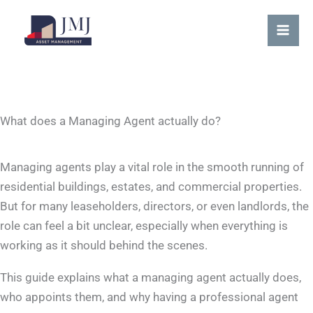
Skip
content
Mai
to
Me
content
What does a Managing Agent actually do?
Managing agents play a vital role in the smooth running of
residential buildings, estates, and commercial properties.
But for many leaseholders, directors, or even landlords, the
role can feel a bit unclear, especially when everything is
working as it should behind the scenes.
This guide explains what a managing agent actually does,
who appoints them, and why having a professional agent