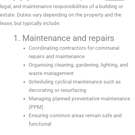
legal, and maintenance responsibilities of a building or
estate. Duties vary depending on the property and the
lease, but typically include:
1. Maintenance and repairs
Coordinating contractors for communal
repairs and maintenance
Organising cleaning, gardening, lighting, and
waste management
Scheduling cyclical maintenance such as
decorating or resurfacing
Managing planned preventative maintenance
(PPM)
Ensuring common areas remain safe and
functional