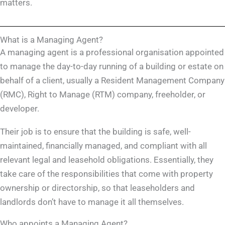
matters.
What is a Managing Agent?
A managing agent is a professional organisation appointed
to manage the day-to-day running of a building or estate on
behalf of a client, usually a Resident Management Company
(RMC), Right to Manage (RTM) company, freeholder, or
developer.
Their job is to ensure that the building is safe, well-
maintained, financially managed, and compliant with all
relevant legal and leasehold obligations. Essentially, they
take care of the responsibilities that come with property
ownership or directorship, so that leaseholders and
landlords don’t have to manage it all themselves.
Who appoints a Managing Agent?