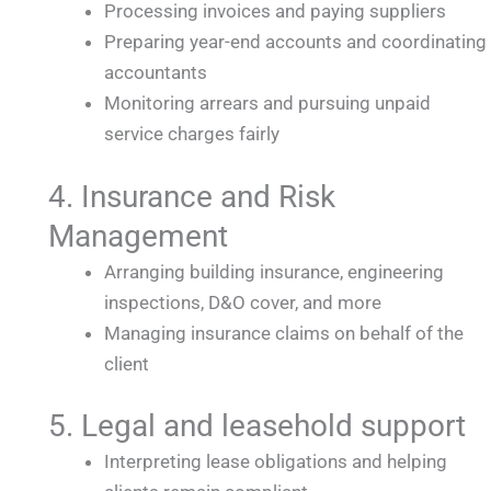
Processing invoices and paying suppliers
Preparing year-end accounts and coordinating
accountants
Monitoring arrears and pursuing unpaid
service charges fairly
4. Insurance and Risk
Management
Arranging building insurance, engineering
inspections, D&O cover, and more
Managing insurance claims on behalf of the
client
5. Legal and leasehold support
Interpreting lease obligations and helping