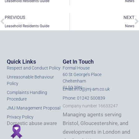
Leasehold Residents Guide
News
Prev
N
PREVIOUS
NEXT
Leasehold Residents Guide
News
Quick Links
Get In Touch
Respect and Conduct Policy
Formal House
60 St George’s Place
Unreasonable Behaviour
Cheltenham
Policy
GL50 3PN
Email:
info@jmj-am.co.uk
Complaints Handling
Phone: 01242 500839
Procedure
Company number 16633247
JMJ Management Proposal
Managing agents serving
Privacy Policy
Bristol, Gloucestershire, and
Domestic abuse aware
developments in London and