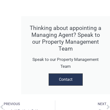
Thinking about appointing a
Managing Agent? Speak to
our Property Management
Team
Speak to our Property Management
Team
Contact
Prev
N
PREVIOUS
NEXT