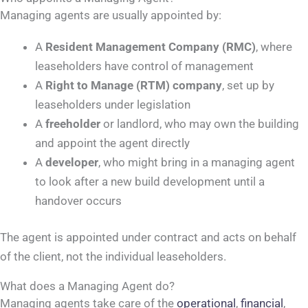
Managing agents are usually appointed by:
A
Resident Management Company (RMC)
, where
leaseholders have control of management
A
Right to Manage (RTM) company
, set up by
leaseholders under legislation
A
freeholder
or landlord, who may own the building
and appoint the agent directly
A
developer
, who might bring in a managing agent
to look after a new build development until a
handover occurs
The agent is appointed under contract and acts on behalf
of the client, not the individual leaseholders.
What does a Managing Agent do?
Managing agents take care of the
operational
,
financial
,