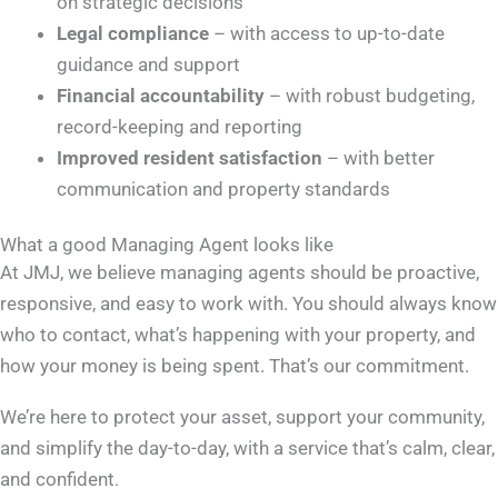
on strategic decisions
Legal compliance
– with access to up-to-date
guidance and support
Financial accountability
– with robust budgeting,
record-keeping and reporting
Improved resident satisfaction
– with better
communication and property standards
What a good Managing Agent looks like
At JMJ, we believe managing agents should be proactive,
responsive, and easy to work with. You should always know
who to contact, what’s happening with your property, and
how your money is being spent. That’s our commitment.
We’re here to protect your asset, support your community,
and simplify the day-to-day, with a service that’s calm, clear,
and confident
.