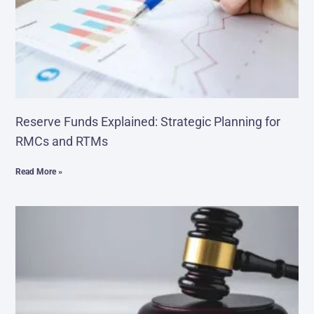
Reserve Funds Explained: Strategic Planning for
RMCs and RTMs
Read More »