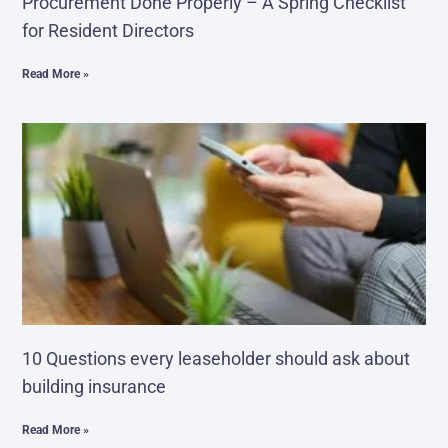
Procurement Done Properly – A Spring Checklist
for Resident Directors
Read More »
10 Questions every leaseholder should ask about
building insurance
Read More »