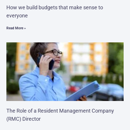
How we build budgets that make sense to
everyone
Read More »
The Role of a Resident Management Company
(RMC) Director