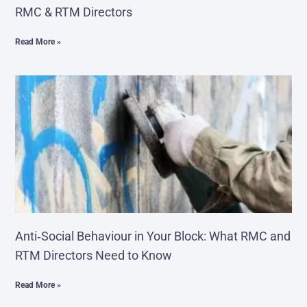
RMC & RTM Directors
Read More »
Anti‑Social Behaviour in Your Block: What RMC and
RTM Directors Need to Know
Read More »