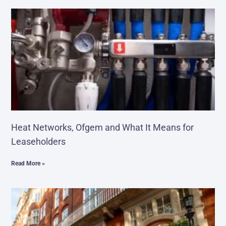
Heat Networks, Ofgem and What It Means for
Leaseholders
Read More »