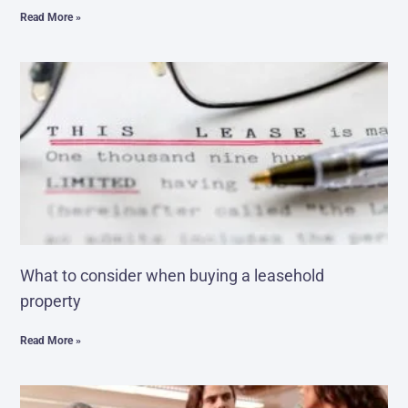
Read More »
What to consider when buying a leasehold
property
Read More »