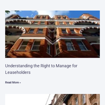
Understanding the Right to Manage for
Leaseholders
Read More »