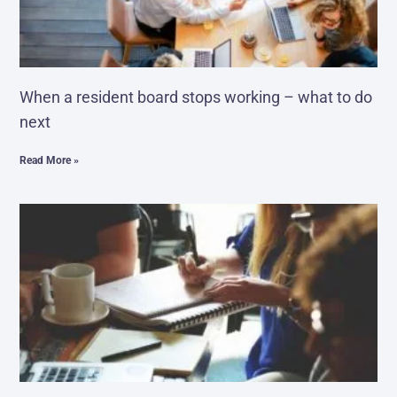
When a resident board stops working – what to do
next
Read More »