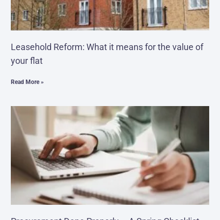
Leasehold Reform: What it means for the value of
your flat
Read More »