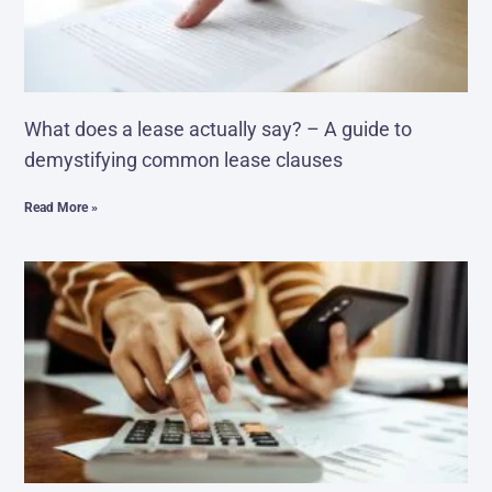
What does a lease actually say? – A guide to
demystifying common lease clauses
Read More »