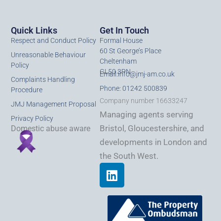
Quick Links
Get In Touch
Respect and Conduct Policy
Formal House
60 St George’s Place
Unreasonable Behaviour
Cheltenham
Policy
GL50 3PN
Email:
info@jmj-am.co.uk
Complaints Handling
Phone: 01242 500839
Procedure
Company number 16633247
JMJ Management Proposal
Managing agents serving
Privacy Policy
Bristol, Gloucestershire, and
Domestic abuse aware
developments in London and
the South West.
L
i
n
k
e