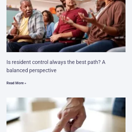
Is resident control always the best path? A
balanced perspective
Read More »