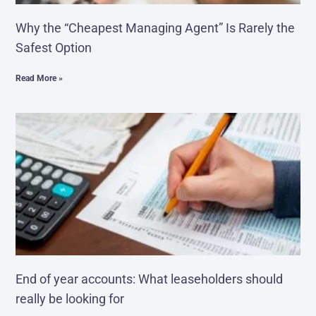
Why the “Cheapest Managing Agent” Is Rarely the
Safest Option
Read More »
End of year accounts: What leaseholders should
really be looking for