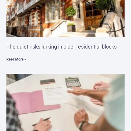
The quiet risks lurking in older residential blocks
Read More »