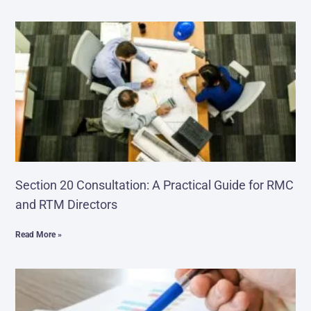
Section 20 Consultation: A Practical Guide for RMC
and RTM Directors
Read More »