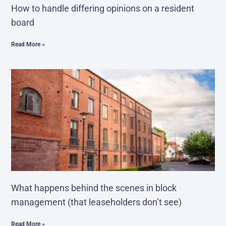
How to handle differing opinions on a resident
board
Read More »
What happens behind the scenes in block
management (that leaseholders don’t see)
Read More »