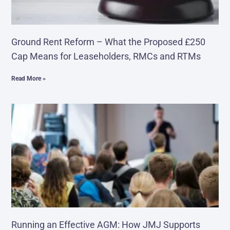
Ground Rent Reform – What the Proposed £250
Cap Means for Leaseholders, RMCs and RTMs
Read More »
Running an Effective AGM: How JMJ Supports