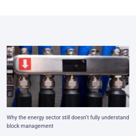
Why the energy sector still doesn’t fully understand
block management