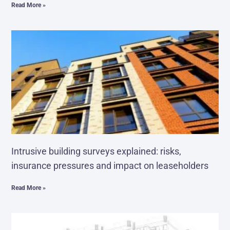
Read More »
Intrusive building surveys explained: risks,
insurance pressures and impact on leaseholders
Read More »