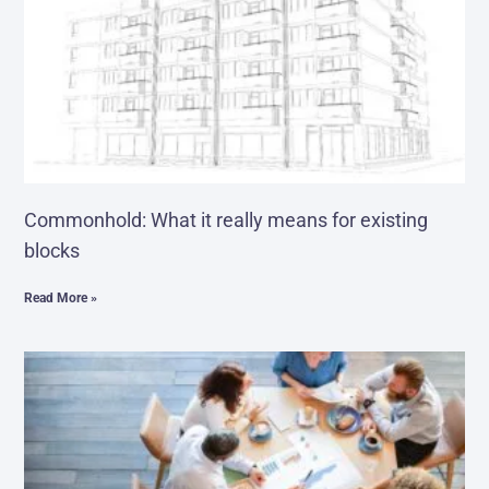
Commonhold: What it really means for existing
blocks
Read More »