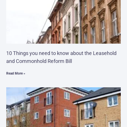
10 Things you need to know about the Leasehold
and Commonhold Reform Bill
Read More »