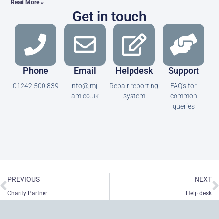
Read More »
Get in touch
Phone
Email
Helpdesk
Support
01242 500 839
info@jmj-
Repair reporting
FAQ's for
am.co.uk
system
common
queries
Prev
N
PREVIOUS
NEXT
Charity Partner
Help desk