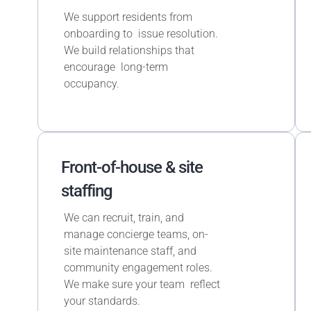
We support residents from
onboarding to issue resolution.
We build relationships that
encourage long-term
occupancy.
Front-of-house & site
staffing
We can recruit, train, and
manage concierge teams, on-
site maintenance staff, and
community engagement roles.
We make sure your team reflect
your standards.