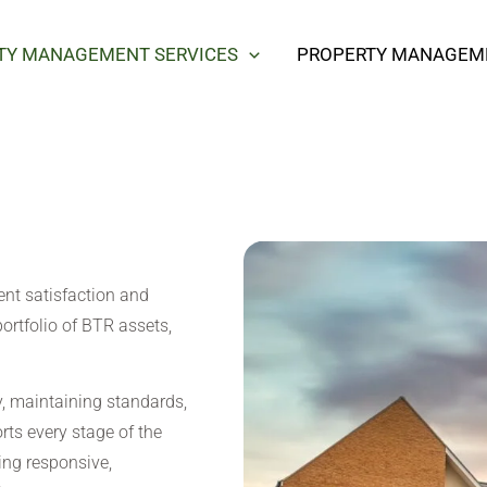
TY MANAGEMENT SERVICES
PROPERTY MANAGEME
ent satisfaction and
portfolio of BTR assets,
 maintaining standards,
rts every stage of the
ing responsive,