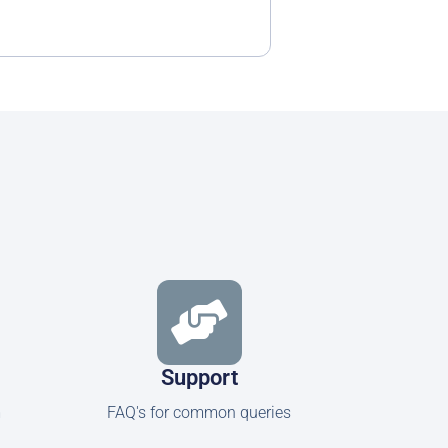
Support
m
FAQ's for common queries