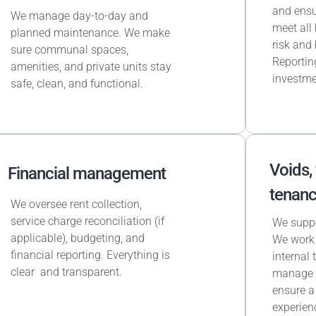
and ensu
We manage day-to-day and
meet all 
planned maintenance. We make
risk and 
sure communal spaces,
Reporting
amenities, and private units stay
investme
safe, clean, and functional.
Voids,
Financial management
tenanc
We oversee rent collection,
service charge reconciliation (if
We suppor
applicable), budgeting, and
We work 
financial reporting. Everything is
internal
clear and transparent.
manage c
ensure a
experien