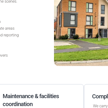
he scenes.
n
te areas
d reporting
overs
Maintenance & facilities
Compli
coordination
We carry