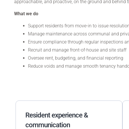
approachable, and proactive, on the ground and behind t
What we do
Support residents from move-in to issue resolutio
Manage maintenance across communal and priva
Ensure compliance through regular inspections an
Recruit and manage front-of-house and site staff
Oversee rent, budgeting, and financial reporting
Reduce voids and manage smooth tenancy hand
Resident experience &
communication