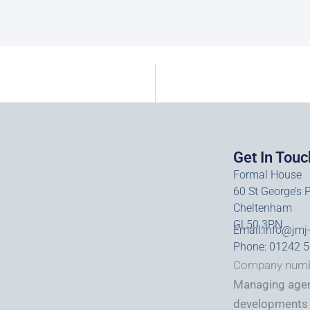
Get In Touc
Formal House
60 St George’s 
Cheltenham
GL50 3PN
Email:
info@jmj
Phone: 01242 
Company numb
Managing agent
developments 