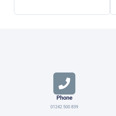
Phone
01242 500 839