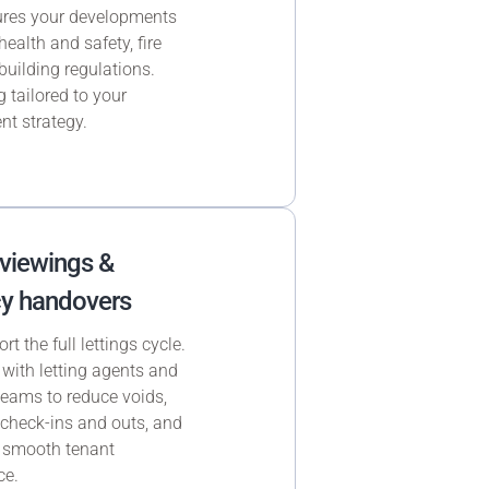
res your developments
health and safety, fire
building regulations.
 tailored to your
nt strategy.
 viewings &
y handovers
t the full lettings cycle.
with letting agents and
 teams to reduce voids,
heck-ins and outs, and
 smooth tenant
ce.