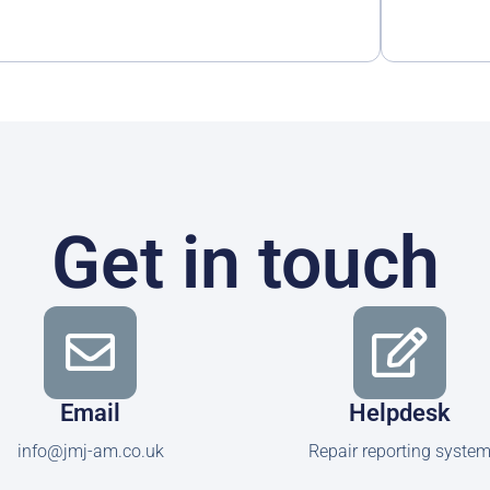
Get in touch
Email
Helpdesk
info@jmj-am.co.uk
Repair reporting syste