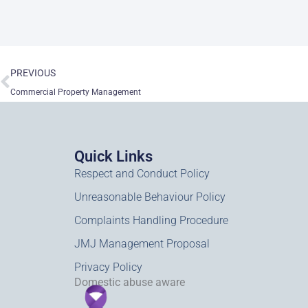
Prev
PREVIOUS
Commercial Property Management
Quick Links
Respect and Conduct Policy
Unreasonable Behaviour Policy
Complaints Handling Procedure
JMJ Management Proposal
Privacy Policy
Domestic abuse aware