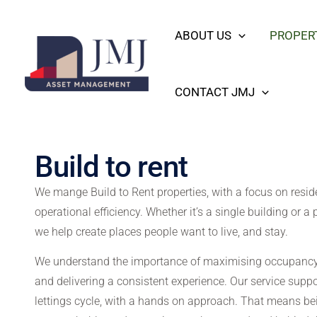
Skip
content
ABOUT US
PROPER
to
content
CONTACT JMJ
Build to rent
We mange Build to Rent properties, with a focus on resid
operational efficiency. Whether it’s a single building or a 
we help create places people want to live, and stay.
We understand the importance of maximising occupancy,
and delivering a consistent experience. Our service suppo
lettings cycle, with a hands on approach. That means be