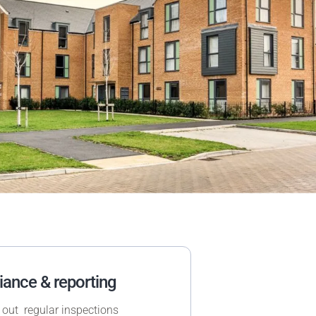
ance & reporting
 out regular inspections