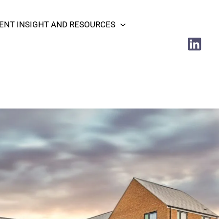
NT INSIGHT AND RESOURCES