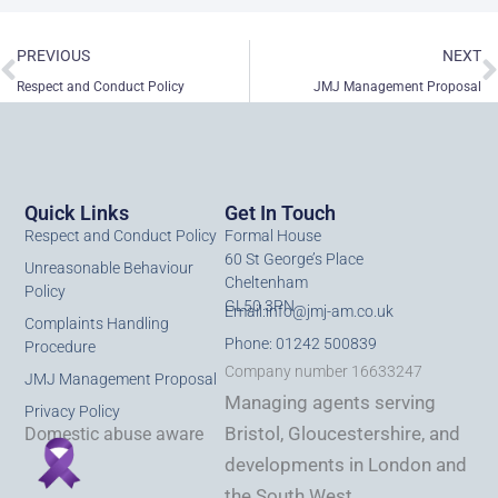
Prev
N
PREVIOUS
NEXT
Respect and Conduct Policy
JMJ Management Proposal
Quick Links
Get In Touch
Respect and Conduct Policy
Formal House
60 St George’s Place
Unreasonable Behaviour
Cheltenham
Policy
GL50 3PN
Email:
info@jmj-am.co.uk
Complaints Handling
Phone: 01242 500839
Procedure
Company number 16633247
JMJ Management Proposal
Managing agents serving
Privacy Policy
Bristol, Gloucestershire, and
Domestic abuse aware
developments in London and
the South West.