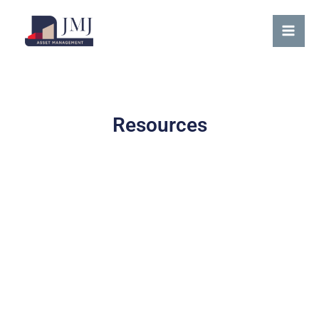
Skip
content
Mai
to
Me
content
Resources