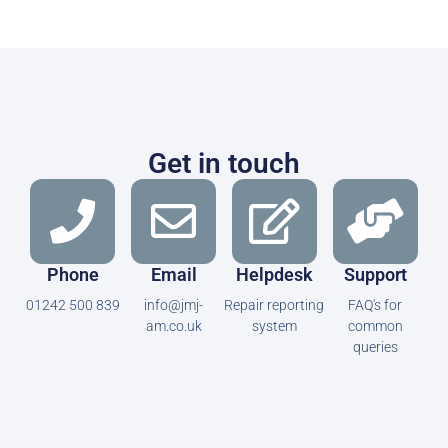
Get in touch
Phone
Email
Helpdesk
Support
01242 500 839
info@jmj-
Repair reporting
FAQ's for
am.co.uk
system
common
queries