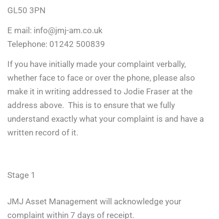
GL50 3PN
E mail:
info@jmj-am.co.uk
Telephone: 01242 500839
If you have initially made your complaint verbally,
whether face to face or over the phone, please also
make it in writing addressed to Jodie Fraser at the
address above. This is to ensure that we fully
understand exactly what your complaint is and have a
written record of it.
Stage 1
JMJ Asset Management will acknowledge your
complaint within 7 days of receipt.