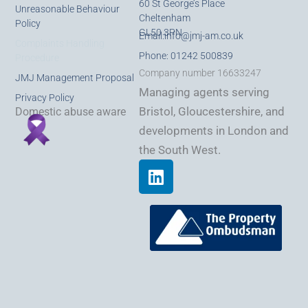
60 St George’s Place
Unreasonable Behaviour
Cheltenham
Policy
GL50 3PN
Email:
info@jmj-am.co.uk
Complaints Handling
Phone: 01242 500839
Procedure
Company number 16633247
JMJ Management Proposal
Managing agents serving
Privacy Policy
Bristol, Gloucestershire, and
Domestic abuse aware
developments in London and
the South West.
L
i
n
k
e
d
i
n