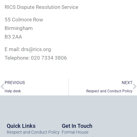
RICS Dispute Resolution Service
55 Colmore Row
Birmingham
B3 2AA
E mail:
drs@rics.org
Telephone: 020 7334 3806
Prev
N
PREVIOUS
NEXT
Help desk
Respect and Conduct Policy
Quick Links
Get In Touch
Respect and Conduct Policy
Formal House