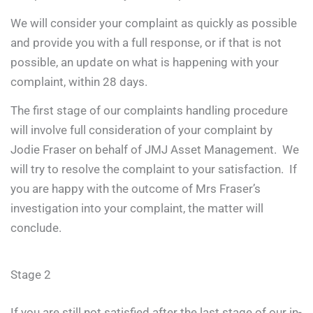
We will consider your complaint as quickly as possible
and provide you with a full response, or if that is not
possible, an update on what is happening with your
complaint, within 28 days.
The first stage of our complaints handling procedure
will involve full consideration of your complaint by
Jodie Fraser on behalf of JMJ Asset Management. We
will try to resolve the complaint to your satisfaction. If
you are happy with the outcome of Mrs Fraser’s
investigation into your complaint, the matter will
conclude.
Stage 2
If you are still not satisfied after the last stage of our in-