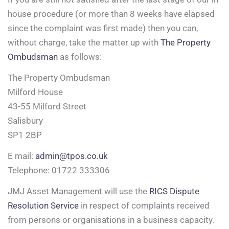
house procedure (or more than 8 weeks have elapsed
since the complaint was first made) then you can,
without charge, take the matter up with
The Property
Ombudsman
as follows:
The Property Ombudsman
Milford House
43-55 Milford Street
Salisbury
SP1 2BP
E mail:
admin@tpos.co.uk
Telephone: 01722 333306
JMJ Asset Management will use the
RICS Dispute
Resolution Service
in respect of complaints received
from persons or organisations in a business capacity.