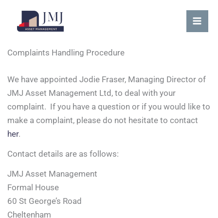
Skip
content
Mai
to
Me
content
Complaints Handling Procedure
We have appointed Jodie Fraser, Managing Director of
JMJ Asset Management Ltd, to deal with your
complaint. If you have a question or if you would like to
make a complaint, please do not hesitate to contact
her
.
Contact details are as follows:
JMJ Asset Management
Formal House
60 St George’s Road
Cheltenham